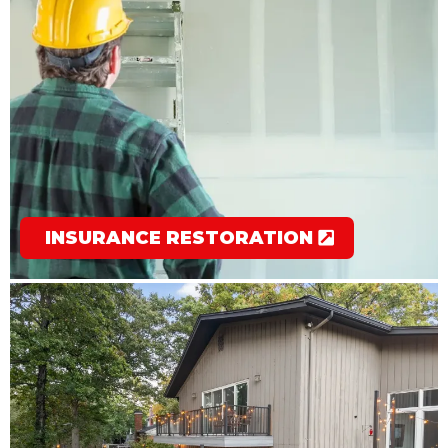
INSURANCE RESTORATION