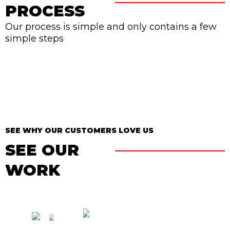
PROCESS
Our process is simple and only contains a few
simple steps
SEE WHY OUR CUSTOMERS LOVE US
SEE OUR
WORK