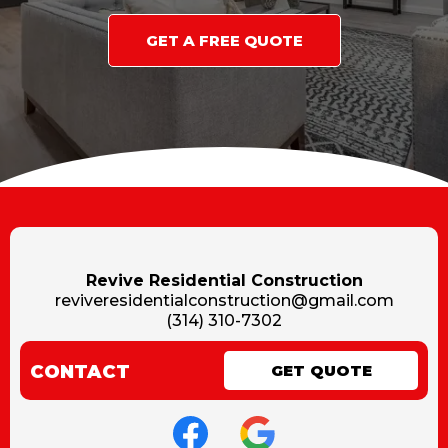
GET A FREE QUOTE
Revive Residential Construction
reviveresidentialconstruction@gmail.com
(314) 310-7302
CONTACT
GET QUOTE