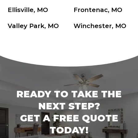
Ellisville, MO
Frontenac, MO
Valley Park, MO
Winchester, MO
READY TO TAKE THE
NEXT STEP?
GET A FREE QUOTE
TODAY!