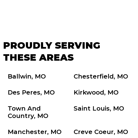
PROUDLY SERVING
THESE AREAS
Ballwin, MO
Chesterfield, MO
Des Peres, MO
Kirkwood, MO
Town And
Saint Louis, MO
Country, MO
Manchester, MO
Creve Coeur, MO