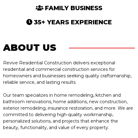
FAMILY BUSINESS
35+ YEARS EXPERIENCE
ABOUT US
Revive Residential Construction delivers exceptional
residential and commercial construction services for
homeowners and businesses seeking quality craftsmanship,
reliable service, and lasting results.
Our team specializes in home remodeling, kitchen and
bathroom renovations, home additions, new construction,
exterior remodeling, insurance restoration, and more. We are
committed to delivering high-quality workmanship,
personalized solutions, and projects that enhance the
beauty, functionality, and value of every property.