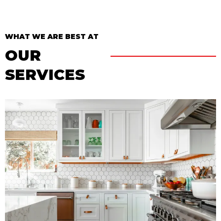
WHAT WE ARE BEST AT
OUR
SERVICES