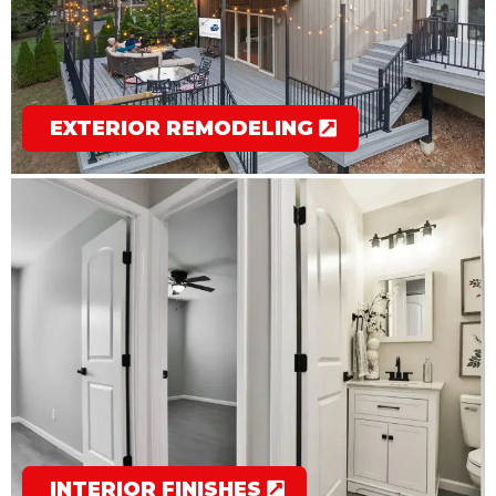
EXTERIOR REMODELING
INTERIOR FINISHES