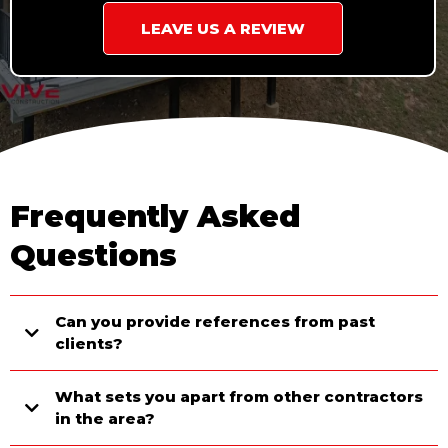
LEAVE US A REVIEW
Frequently Asked
Questions
Can you provide references from past
clients?
What sets you apart from other contractors
in the area?