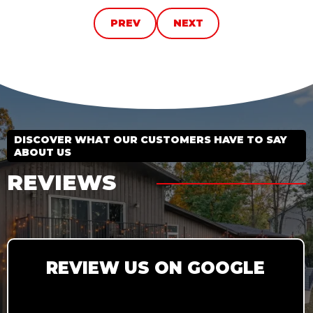
PREV
NEXT
DISCOVER WHAT OUR CUSTOMERS HAVE TO SAY
ABOUT US
REVIEWS
REVIEW US ON GOOGLE