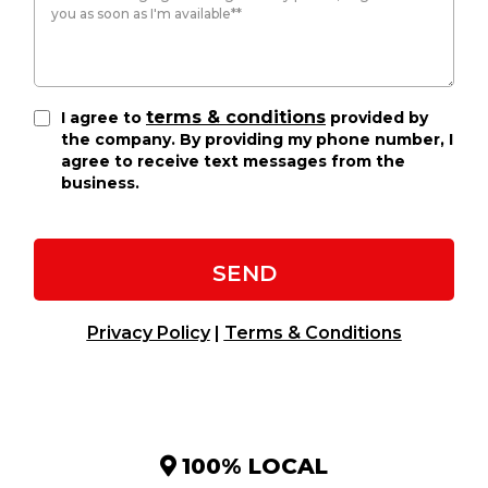
terms & conditions
I agree to
provided by
the company. By providing my phone number, I
agree to receive text messages from the
business.
SEND
Privacy Policy
|
Terms & Conditions
100% LOCAL