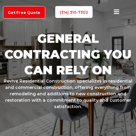
(314) 310-7302
Get Free Quote
GENERAL
CONTRACTING YOU
CAN RELY ON
Revive Residential Construction specializes in residential
and commercial construction, offering everything from
remodeling and additions to new construction and
restoration with a commitment to quality and customer
satisfaction.