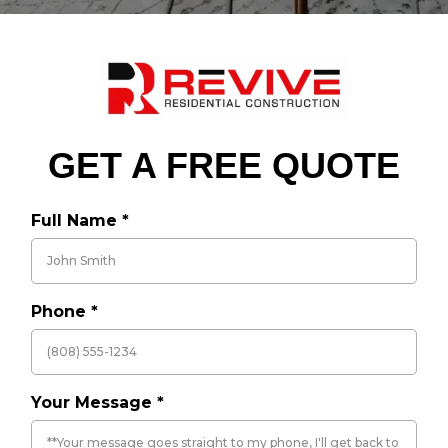
GET A FREE QUOTE
Full Name
*
Phone
*
Your Message
*