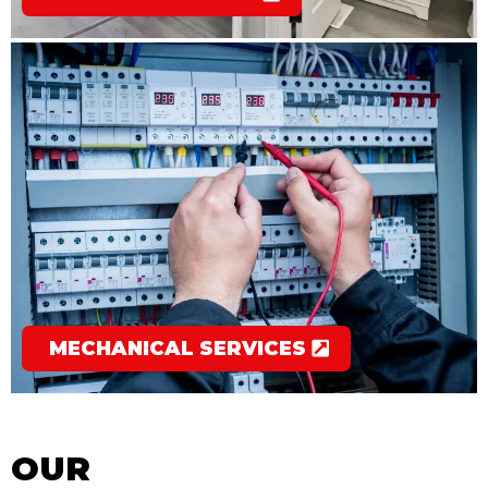
MECHANICAL SERVICES
OUR