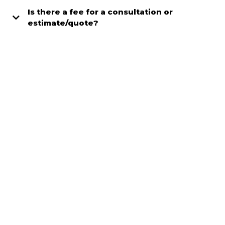
Is there a fee for a consultation or
estimate/quote?