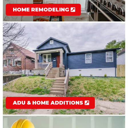
HOME REMODELING
ADU & HOME ADDITIONS