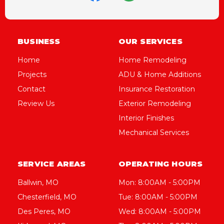
BUSINESS
OUR SERVICES
Home
Home Remodeling
Projects
ADU & Home Additions
Contact
Insurance Restoration
Review Us
Exterior Remodeling
Interior Finishes
Mechanical Services
SERVICE AREAS
OPERATING HOURS
Ballwin, MO
Mon: 8:00AM - 5:00PM
Chesterfield, MO
Tue: 8:00AM - 5:00PM
Des Peres, MO
Wed: 8:00AM - 5:00PM