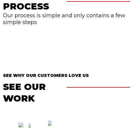
PROCESS
Our process is simple and only contains a few
simple steps
SEE WHY OUR CUSTOMERS LOVE US
SEE OUR
WORK