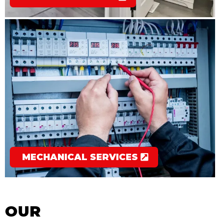
MECHANICAL SERVICES
OUR