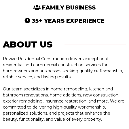
FAMILY BUSINESS
35+ YEARS EXPERIENCE
ABOUT US
Revive Residential Construction delivers exceptional
residential and commercial construction services for
homeowners and businesses seeking quality craftsmanship,
reliable service, and lasting results.
Our team specializes in home remodeling, kitchen and
bathroom renovations, home additions, new construction,
exterior remodeling, insurance restoration, and more. We are
committed to delivering high-quality workmanship,
personalized solutions, and projects that enhance the
beauty, functionality, and value of every property.