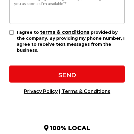
terms & conditions
I agree to
provided by
the company. By providing my phone number, I
agree to receive text messages from the
business.
SEND
Privacy Policy
|
Terms & Conditions
100% LOCAL