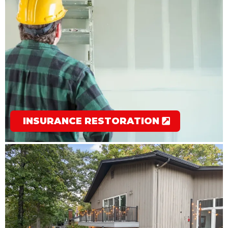
INSURANCE RESTORATION