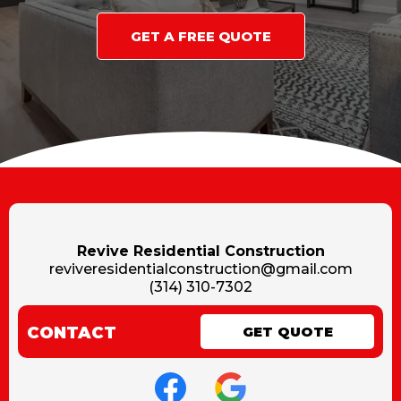
GET A FREE QUOTE
Revive Residential Construction
reviveresidentialconstruction@gmail.com
(314) 310-7302
CONTACT
GET QUOTE