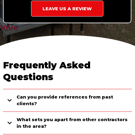
LEAVE US A REVIEW
Frequently Asked
Questions
Can you provide references from past
clients?
What sets you apart from other contractors
in the area?