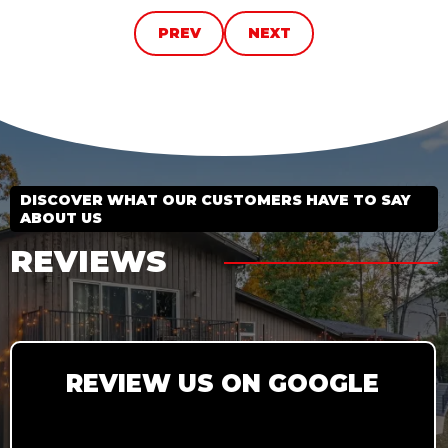
PREV
NEXT
DISCOVER WHAT OUR CUSTOMERS HAVE TO SAY
ABOUT US
REVIEWS
REVIEW US ON GOOGLE