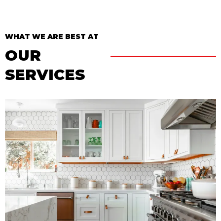
WHAT WE ARE BEST AT
OUR
SERVICES