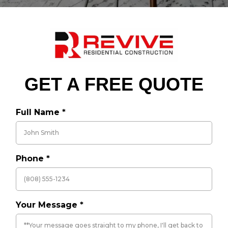
GET A FREE QUOTE
Full Name
*
Phone
*
Your Message
*