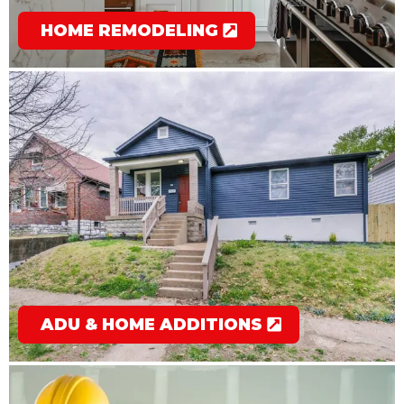
HOME REMODELING
ADU & HOME ADDITIONS