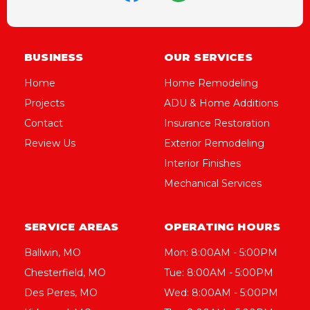
BUSINESS
OUR SERVICES
Home
Home Remodeling
Projects
ADU & Home Additions
Contact
Insurance Restoration
Review Us
Exterior Remodeling
Interior Finishes
Mechanical Services
SERVICE AREAS
OPERATING HOURS
Ballwin, MO
Mon: 8:00AM - 5:00PM
Chesterfield, MO
Tue: 8:00AM - 5:00PM
Des Peres, MO
Wed: 8:00AM - 5:00PM