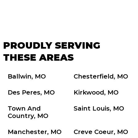
PROUDLY SERVING
THESE AREAS
Ballwin, MO
Chesterfield, MO
Des Peres, MO
Kirkwood, MO
Town And
Saint Louis, MO
Country, MO
Manchester, MO
Creve Coeur, MO