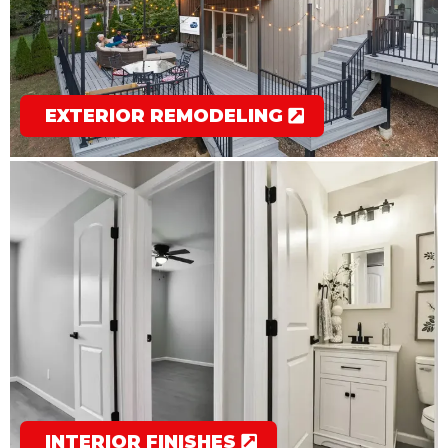
EXTERIOR REMODELING
INTERIOR FINISHES