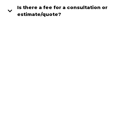
Is there a fee for a consultation or
estimate/quote?