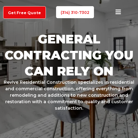
(314) 310-7302
Get Free Quote
GENERAL
CONTRACTING YOU
CAN RELY ON
Revive Residential Construction specializes in residential
and commercial construction, offering everything from
remodeling and additions to new construction and
restoration with a commitment to quality and customer
satisfaction.