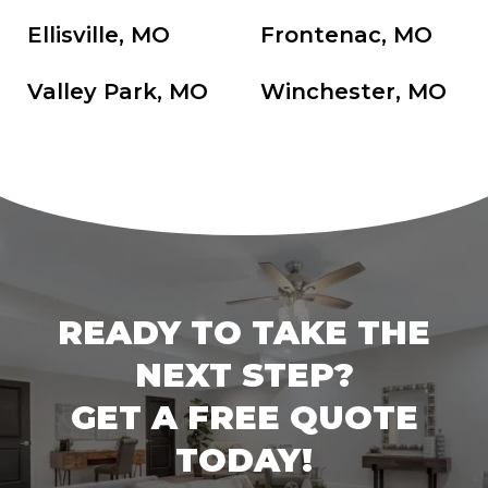
Ellisville, MO
Frontenac, MO
Valley Park, MO
Winchester, MO
READY TO TAKE THE
NEXT STEP?
GET A FREE QUOTE
TODAY!