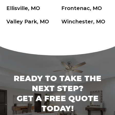
Ellisville, MO
Frontenac, MO
Valley Park, MO
Winchester, MO
READY TO TAKE THE
NEXT STEP?
GET A FREE QUOTE
TODAY!