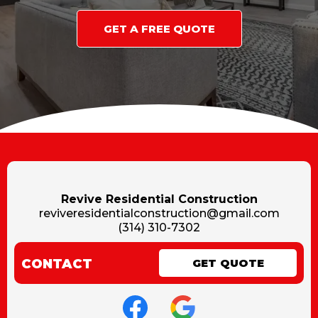
GET A FREE QUOTE
Revive Residential Construction
reviveresidentialconstruction@gmail.com
(314) 310-7302
CONTACT
GET QUOTE