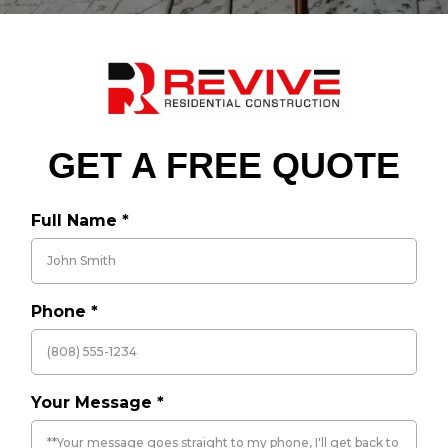
GET A FREE QUOTE
Full Name
*
Phone
*
Your Message
*