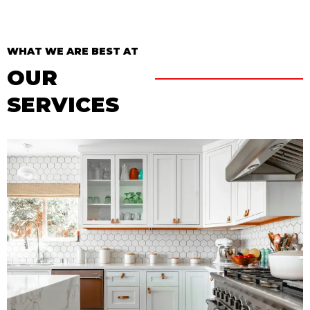
WHAT WE ARE BEST AT
OUR
SERVICES