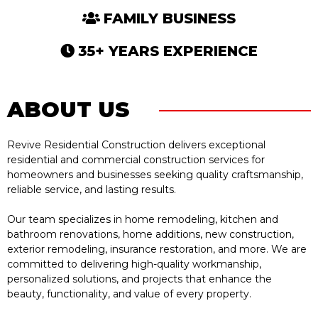
FAMILY BUSINESS
35+ YEARS EXPERIENCE
ABOUT US
Revive Residential Construction delivers exceptional
residential and commercial construction services for
homeowners and businesses seeking quality craftsmanship,
reliable service, and lasting results.
Our team specializes in home remodeling, kitchen and
bathroom renovations, home additions, new construction,
exterior remodeling, insurance restoration, and more. We are
committed to delivering high-quality workmanship,
personalized solutions, and projects that enhance the
beauty, functionality, and value of every property.