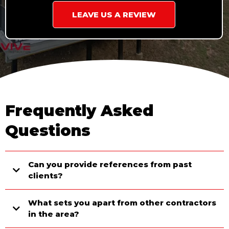
LEAVE US A REVIEW
Frequently Asked
Questions
Can you provide references from past
clients?
What sets you apart from other contractors
in the area?