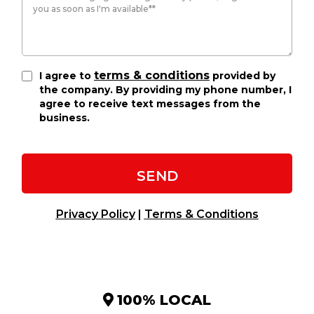
terms & conditions
I agree to
provided by
the company. By providing my phone number, I
agree to receive text messages from the
business.
SEND
Privacy Policy
|
Terms & Conditions
100% LOCAL