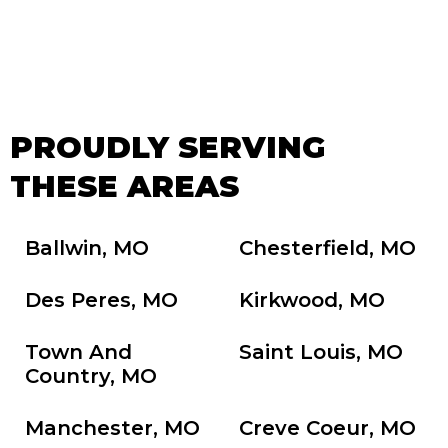
PROUDLY SERVING
THESE AREAS
Ballwin, MO
Chesterfield, MO
Des Peres, MO
Kirkwood, MO
Town And
Saint Louis, MO
Country, MO
Manchester, MO
Creve Coeur, MO