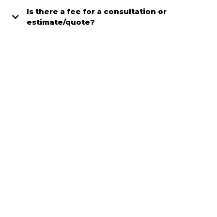
Is there a fee for a consultation or
estimate/quote?