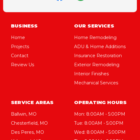
BUSINESS
OUR SERVICES
Home
Home Remodeling
Projects
ADU & Home Additions
Contact
Insurance Restoration
Review Us
Exterior Remodeling
Interior Finishes
Mechanical Services
SERVICE AREAS
OPERATING HOURS
Ballwin, MO
Mon: 8:00AM - 5:00PM
Chesterfield, MO
Tue: 8:00AM - 5:00PM
Des Peres, MO
Wed: 8:00AM - 5:00PM