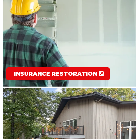
INSURANCE RESTORATION