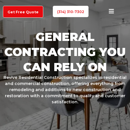
(314) 310-7302
Get Free Quote
GENERAL
CONTRACTING YOU
CAN RELY ON
Revive Residential Construction specializes in residential
and commercial construction, offering everything from
remodeling and additions to new construction and
restoration with a commitment to quality and customer
satisfaction.