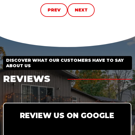
PREV
NEXT
DISCOVER WHAT OUR CUSTOMERS HAVE TO SAY
ABOUT US
REVIEWS
REVIEW US ON GOOGLE