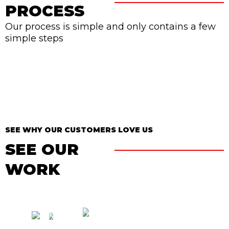
PROCESS
Our process is simple and only contains a few
simple steps
SEE WHY OUR CUSTOMERS LOVE US
SEE OUR
WORK