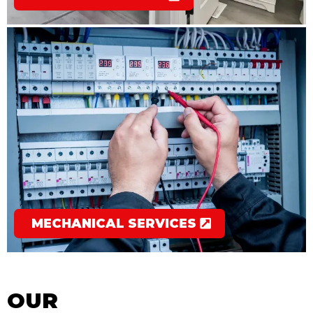
MECHANICAL SERVICES
OUR