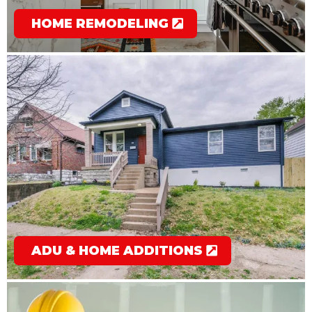
HOME REMODELING
ADU & HOME ADDITIONS