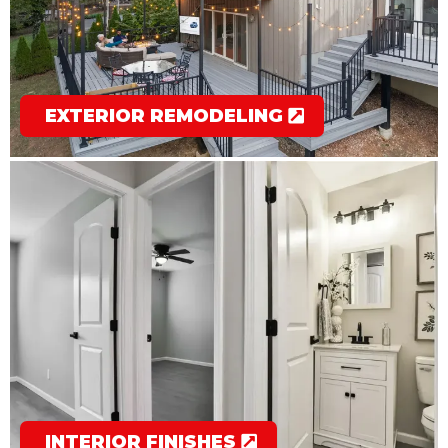
EXTERIOR REMODELING
INTERIOR FINISHES