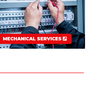
MECHANICAL SERVICES