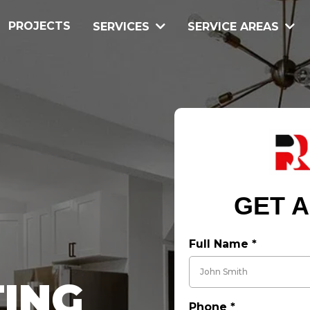
PROJECTS
SERVICES
SERVICE AREAS
GET A
Full Name
*
ING
Phone
*