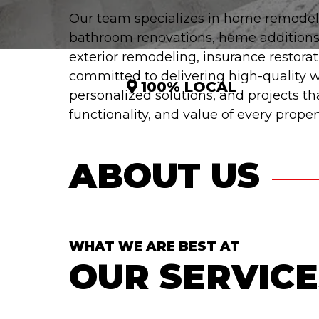
Our team specializes in home remodel
bathroom renovations, home additions
exterior remodeling, insurance restora
committed to delivering high-quality
100% LOCAL
personalized solutions, and projects t
functionality, and value of every propert
ABOUT US
WHAT WE ARE BEST AT
OUR SERVICE