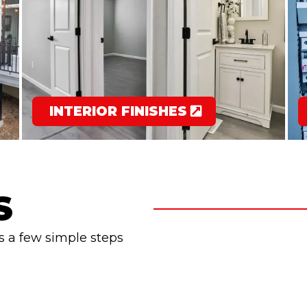
INTERIOR FINISHES
S
s a few simple steps