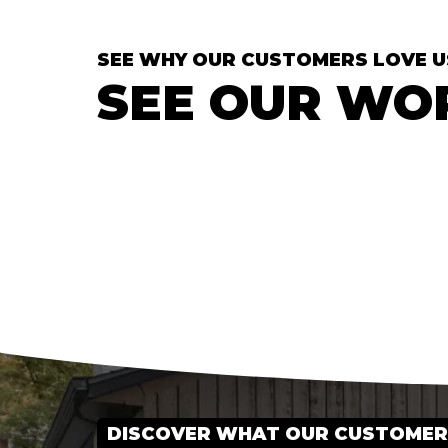
SEE WHY OUR CUSTOMERS LOVE U
SEE OUR WO
DISCOVER WHAT OUR CUSTOMERS