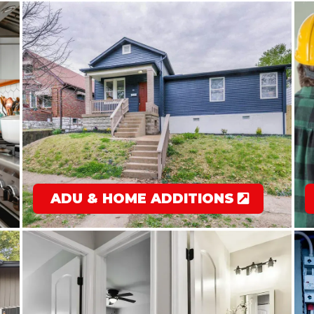
ADU & HOME ADDITIONS