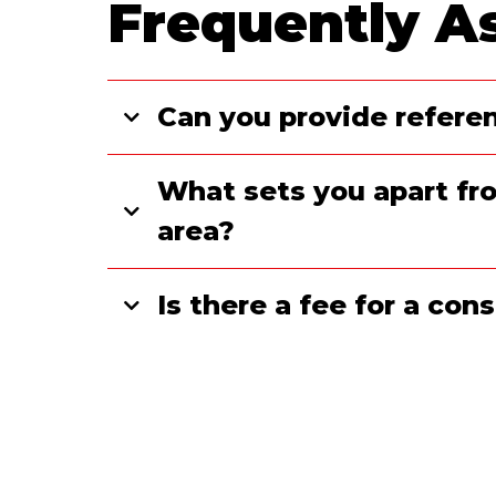
Frequently A
Can you provide referen
What sets you apart fro
area?
Is there a fee for a co