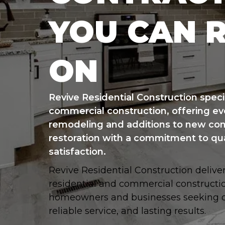
YOU CAN 
ON
Revive Residential Construction specia
commercial construction, offering ev
remodeling and additions to new con
restoration with a commitment to qu
satisfaction.
Revive Residential Construction delive
residential and commercial constructio
homeowners and businesses seeking qu
reliable service, and lasting results.