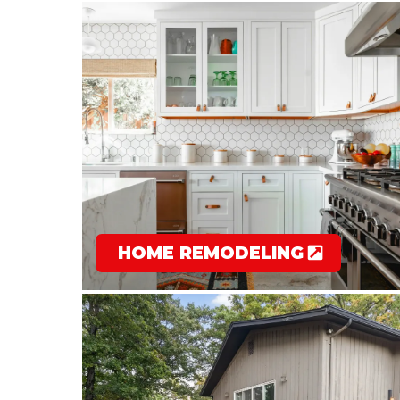
HOME REMODELING