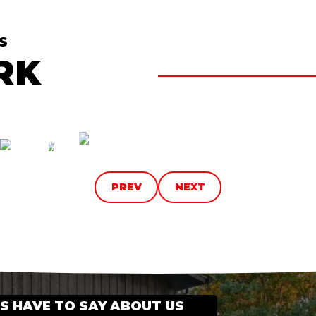
S
RK
PREV
NEXT
 HAVE TO SAY ABOUT US