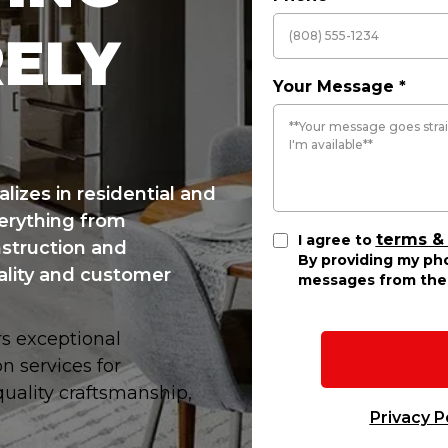
RELY
Your Message
*
lizes in residential and
erything from
terms &
I agree to
struction and
By providing my pho
ality and customer
messages from the 
rs exceptional
n services for
ality craftsmanship,
Privacy P