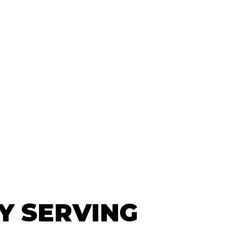
Y SERVING