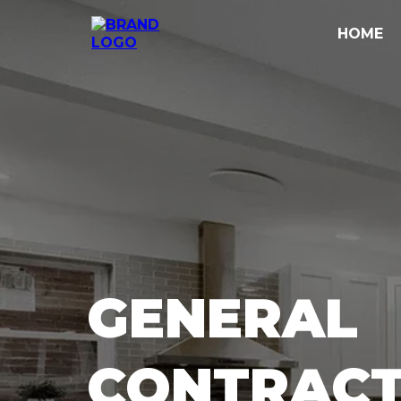
HOME
GENERAL
CONTRACT