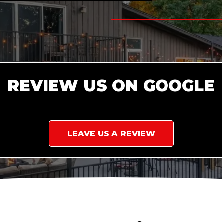
REVIEW US ON GOOGLE
LEAVE US A REVIEW