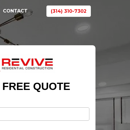
CONTACT
(314) 310-7302
 FREE QUOTE