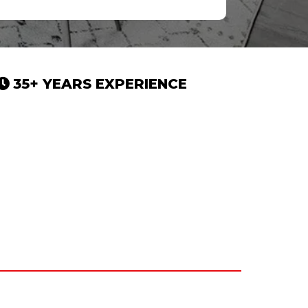
35+ YEARS EXPERIENCE