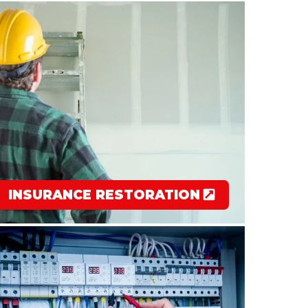
INSURANCE RESTORATION