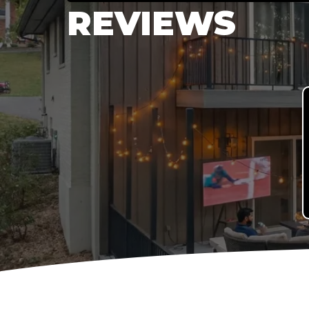
REVIEWS