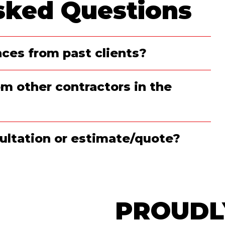
sked Questions
ces from past clients?
m other contractors in the
nsultation or estimate/quote?
PROUDL