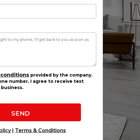
 conditions
provided by the company.
ne number, I agree to receive text
business.
SEND
olicy
|
Terms & Conditions