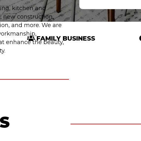
ing, kitchen and
, new construction,
tion, and more. We are
 workmanship,
FAMILY BUSINESS
hat enhance the beauty,
y.
S