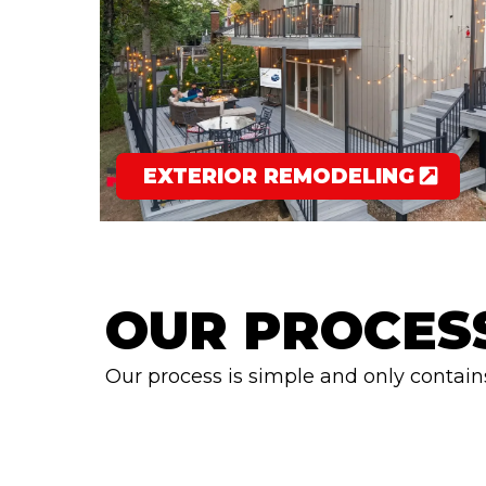
EXTERIOR REMODELING
OUR PROCES
Our process is simple and only contain