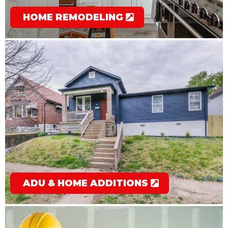
HOME REMODELING
ADU & HOME ADDITIONS