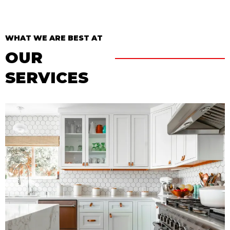
WHAT WE ARE BEST AT
OUR
SERVICES