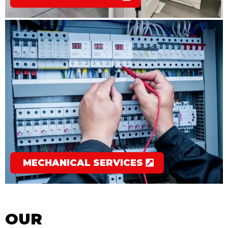
MECHANICAL SERVICES
OUR