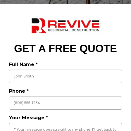
GET A FREE QUOTE
Full Name
*
Phone
*
Your Message
*