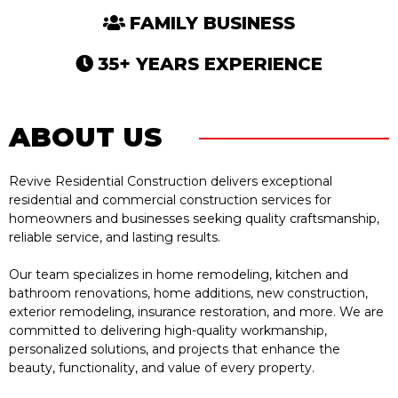
FAMILY BUSINESS
35+ YEARS EXPERIENCE
ABOUT US
Revive Residential Construction delivers exceptional
residential and commercial construction services for
homeowners and businesses seeking quality craftsmanship,
reliable service, and lasting results.
Our team specializes in home remodeling, kitchen and
bathroom renovations, home additions, new construction,
exterior remodeling, insurance restoration, and more. We are
committed to delivering high-quality workmanship,
personalized solutions, and projects that enhance the
beauty, functionality, and value of every property.