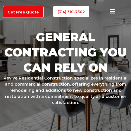
(314) 310-7302
Get Free Quote
GENERAL
CONTRACTING YOU
CAN RELY ON
Revive Residential Construction specializes in residential
and commercial construction, offering everything from
remodeling and additions to new construction and
restoration with a commitment to quality and customer
satisfaction.