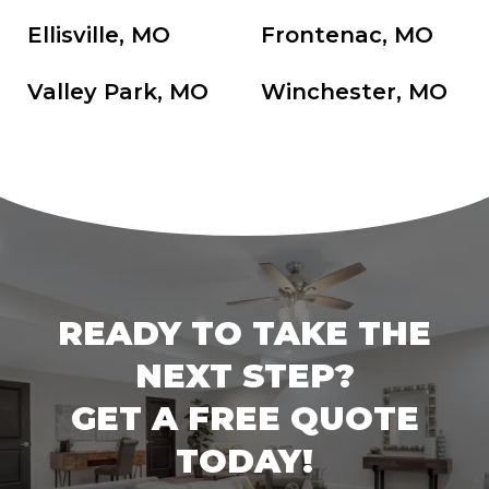
Ellisville, MO
Frontenac, MO
Valley Park, MO
Winchester, MO
READY TO TAKE THE
NEXT STEP?
GET A FREE QUOTE
TODAY!