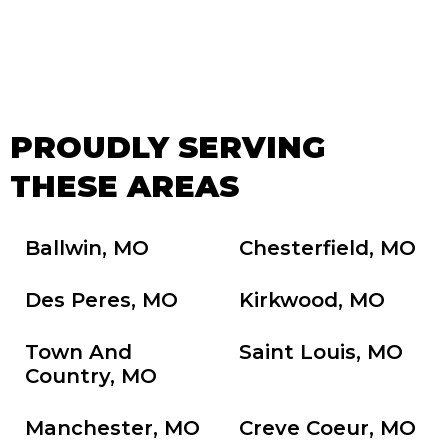
PROUDLY SERVING
THESE AREAS
Ballwin, MO
Chesterfield, MO
Des Peres, MO
Kirkwood, MO
Town And
Saint Louis, MO
Country, MO
Manchester, MO
Creve Coeur, MO