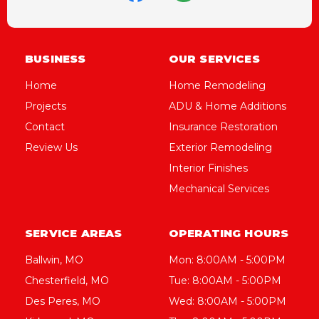
BUSINESS
OUR SERVICES
Home
Home Remodeling
Projects
ADU & Home Additions
Contact
Insurance Restoration
Review Us
Exterior Remodeling
Interior Finishes
Mechanical Services
SERVICE AREAS
OPERATING HOURS
Ballwin, MO
Mon: 8:00AM - 5:00PM
Chesterfield, MO
Tue: 8:00AM - 5:00PM
Des Peres, MO
Wed: 8:00AM - 5:00PM