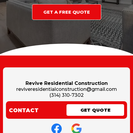
GET A FREE QUOTE
Revive Residential Construction
reviveresidentialconstruction@gmail.com
(314) 310-7302
CONTACT
GET QUOTE