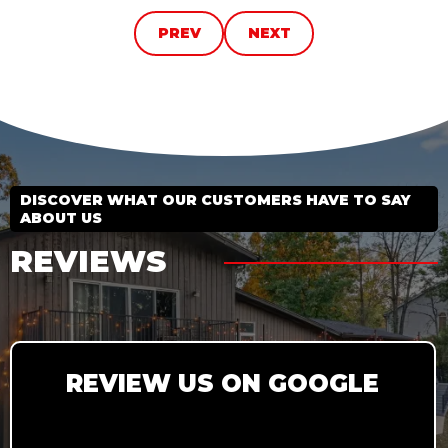
PREV
NEXT
DISCOVER WHAT OUR CUSTOMERS HAVE TO SAY
ABOUT US
REVIEWS
REVIEW US ON GOOGLE