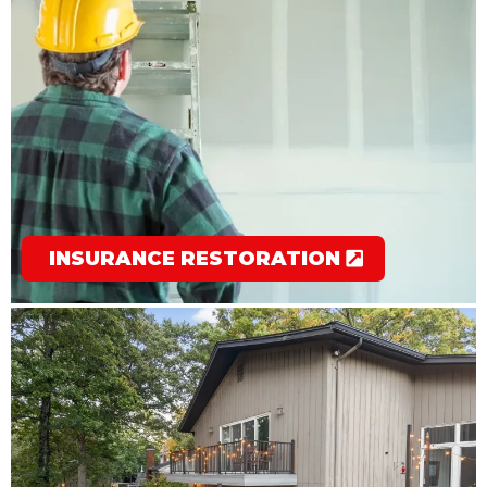
INSURANCE RESTORATION