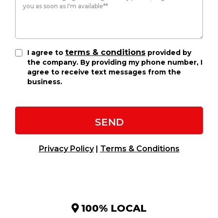
terms & conditions
I agree to
provided by
the company. By providing my phone number, I
agree to receive text messages from the
business.
SEND
Privacy Policy
|
Terms & Conditions
100% LOCAL