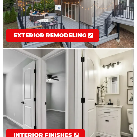
EXTERIOR REMODELING
INTERIOR FINISHES