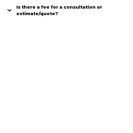
Is there a fee for a consultation or
estimate/quote?