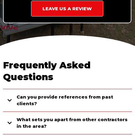
LEAVE US A REVIEW
Frequently Asked
Questions
Can you provide references from past
clients?
What sets you apart from other contractors
in the area?