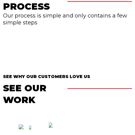
PROCESS
Our process is simple and only contains a few
simple steps
SEE WHY OUR CUSTOMERS LOVE US
SEE OUR
WORK