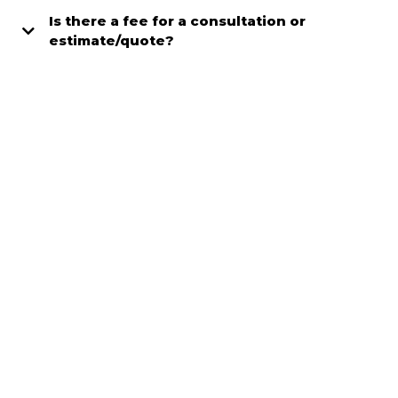
Is there a fee for a consultation or
estimate/quote?