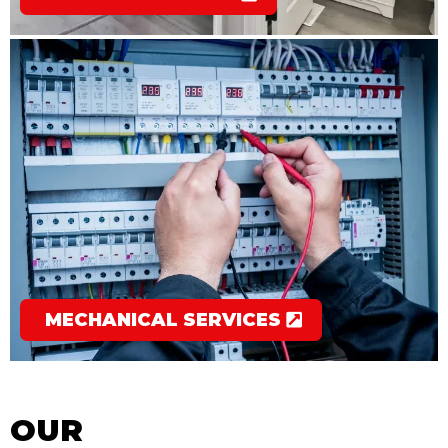
MECHANICAL SERVICES
OUR