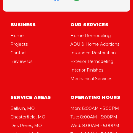
BUSINESS
OUR SERVICES
Home
Home Remodeling
Projects
ADU & Home Additions
Contact
Insurance Restoration
Review Us
Exterior Remodeling
Interior Finishes
Mechanical Services
SERVICE AREAS
OPERATING HOURS
Ballwin, MO
Mon: 8:00AM - 5:00PM
Chesterfield, MO
Tue: 8:00AM - 5:00PM
Des Peres, MO
Wed: 8:00AM - 5:00PM