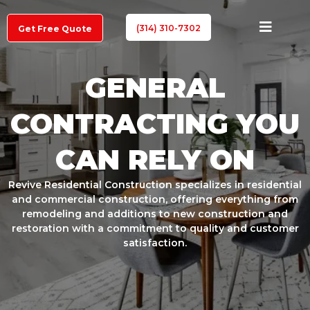
(314) 310-7302
Get Free Quote
GENERAL
CONTRACTING YOU
CAN RELY ON
Revive Residential Construction specializes in residential
and commercial construction, offering everything from
remodeling and additions to new construction and
restoration with a commitment to quality and customer
satisfaction.