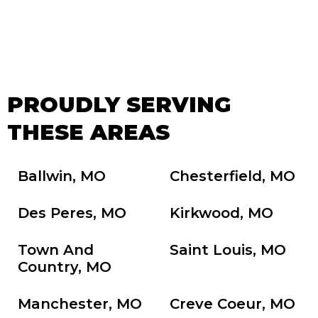
PROUDLY SERVING
THESE AREAS
Ballwin, MO
Chesterfield, MO
Des Peres, MO
Kirkwood, MO
Town And
Saint Louis, MO
Country, MO
Manchester, MO
Creve Coeur, MO