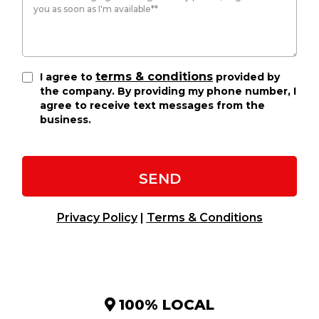
terms & conditions
I agree to
provided by
the company. By providing my phone number, I
agree to receive text messages from the
business.
SEND
Privacy Policy
|
Terms & Conditions
100% LOCAL