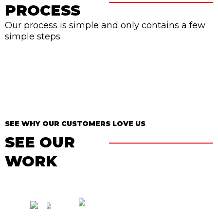
PROCESS
Our process is simple and only contains a few
simple steps
SEE WHY OUR CUSTOMERS LOVE US
SEE OUR
WORK