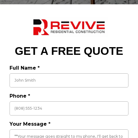
GET A FREE QUOTE
Full Name
*
Phone
*
Your Message
*