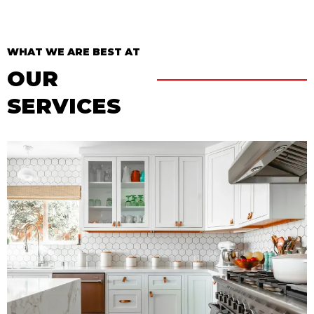
WHAT WE ARE BEST AT
OUR
SERVICES