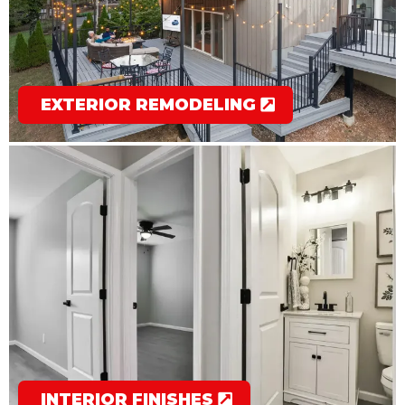
EXTERIOR REMODELING
INTERIOR FINISHES