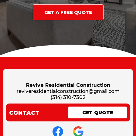
GET A FREE QUOTE
Revive Residential Construction
reviveresidentialconstruction@gmail.com
(314) 310-7302
CONTACT
GET QUOTE