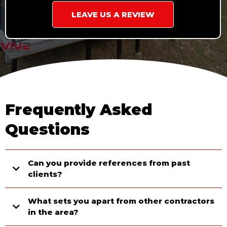
LEAVE US A REVIEW
Frequently Asked
Questions
Can you provide references from past
clients?
What sets you apart from other contractors
in the area?