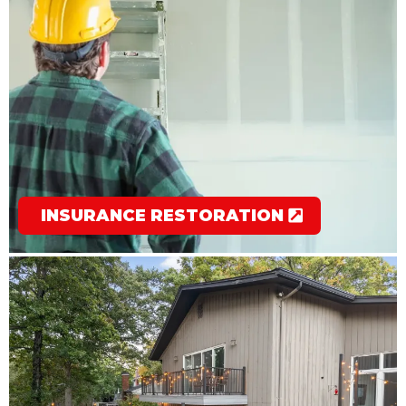
INSURANCE RESTORATION