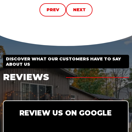
PREV
NEXT
DISCOVER WHAT OUR CUSTOMERS HAVE TO SAY
ABOUT US
REVIEWS
REVIEW US ON GOOGLE