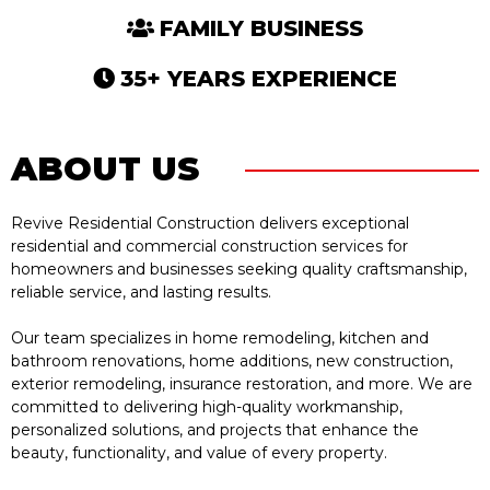
FAMILY BUSINESS
35+ YEARS EXPERIENCE
ABOUT US
Revive Residential Construction delivers exceptional
residential and commercial construction services for
homeowners and businesses seeking quality craftsmanship,
reliable service, and lasting results.
Our team specializes in home remodeling, kitchen and
bathroom renovations, home additions, new construction,
exterior remodeling, insurance restoration, and more. We are
committed to delivering high-quality workmanship,
personalized solutions, and projects that enhance the
beauty, functionality, and value of every property.