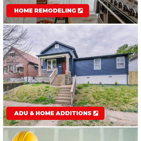
HOME REMODELING
ADU & HOME ADDITIONS