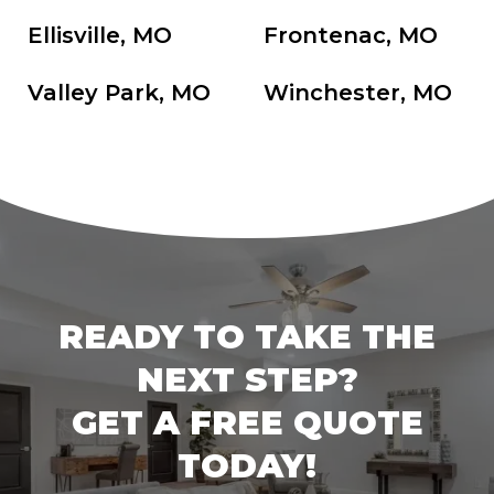
Ellisville, MO
Frontenac, MO
Valley Park, MO
Winchester, MO
READY TO TAKE THE
NEXT STEP?
GET A FREE QUOTE
TODAY!