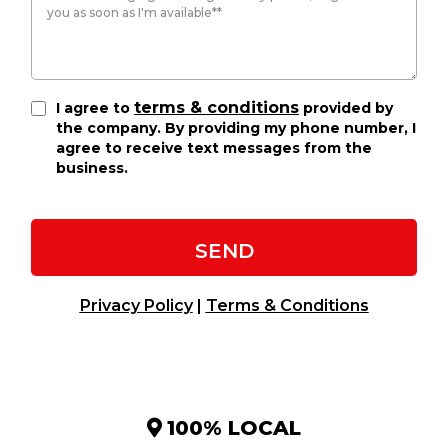
terms & conditions
I agree to
provided by
the company. By providing my phone number, I
agree to receive text messages from the
business.
SEND
Privacy Policy
|
Terms & Conditions
100% LOCAL