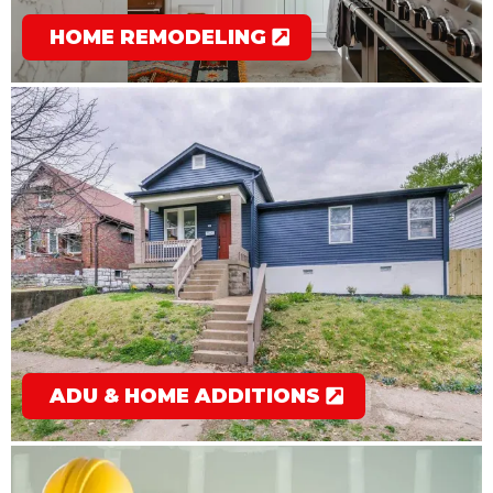
HOME REMODELING
ADU & HOME ADDITIONS