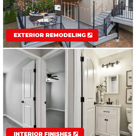
EXTERIOR REMODELING
INTERIOR FINISHES