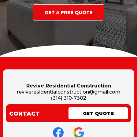
GET A FREE QUOTE
Revive Residential Construction
reviveresidentialconstruction@gmail.com
(314) 310-7302
CONTACT
GET QUOTE