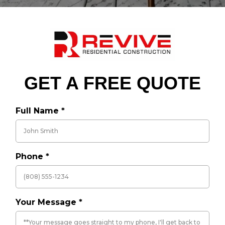
GET A FREE QUOTE
Full Name
*
Phone
*
Your Message
*