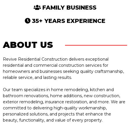
FAMILY BUSINESS
35+ YEARS EXPERIENCE
ABOUT US
Revive Residential Construction delivers exceptional
residential and commercial construction services for
homeowners and businesses seeking quality craftsmanship,
reliable service, and lasting results.
Our team specializes in home remodeling, kitchen and
bathroom renovations, home additions, new construction,
exterior remodeling, insurance restoration, and more. We are
committed to delivering high-quality workmanship,
personalized solutions, and projects that enhance the
beauty, functionality, and value of every property.