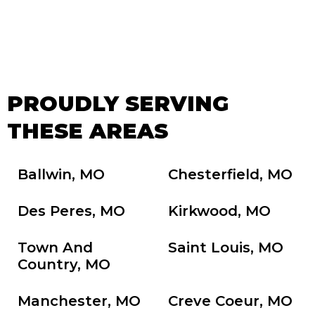
PROUDLY SERVING
THESE AREAS
Ballwin, MO
Chesterfield, MO
Des Peres, MO
Kirkwood, MO
Town And
Saint Louis, MO
Country, MO
Manchester, MO
Creve Coeur, MO