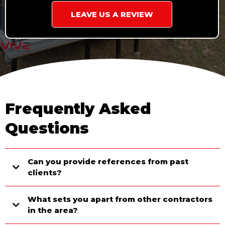
LEAVE US A REVIEW
Frequently Asked
Questions
Can you provide references from past
clients?
What sets you apart from other contractors
in the area?