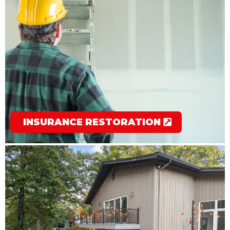
INSURANCE RESTORATION