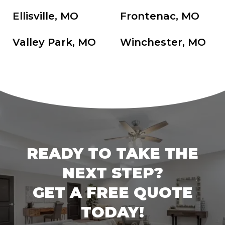
Ellisville, MO
Frontenac, MO
Valley Park, MO
Winchester, MO
READY TO TAKE THE
NEXT STEP?
GET A FREE QUOTE
TODAY!