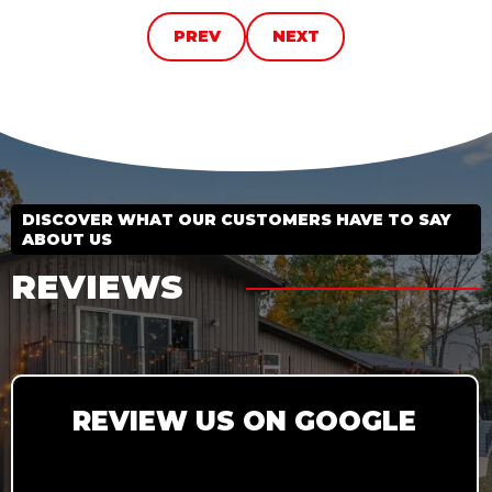
PREV
NEXT
DISCOVER WHAT OUR CUSTOMERS HAVE TO SAY
ABOUT US
REVIEWS
REVIEW US ON GOOGLE