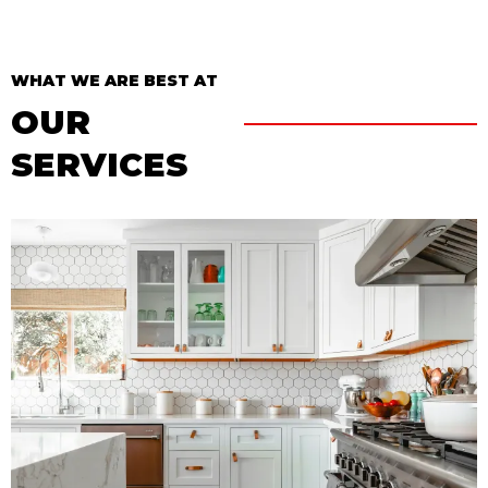
WHAT WE ARE BEST AT
OUR
SERVICES