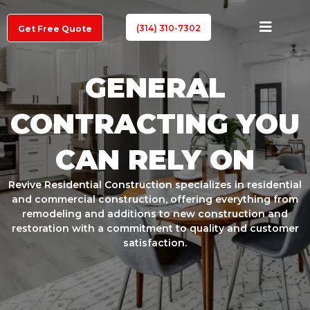
(314) 310-7302
Get Free Quote
GENERAL
CONTRACTING YOU
CAN RELY ON
Revive Residential Construction specializes in residential
and commercial construction, offering everything from
remodeling and additions to new construction and
restoration with a commitment to quality and customer
satisfaction.