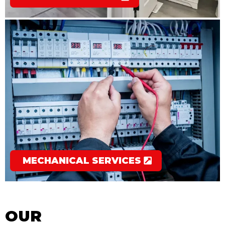
MECHANICAL SERVICES
OUR