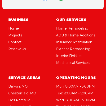
BUSINESS
OUR SERVICES
Home
Home Remodeling
Projects
ADU & Home Additions
Contact
Insurance Restoration
Review Us
Exterior Remodeling
Interior Finishes
Mechanical Services
SERVICE AREAS
OPERATING HOURS
Ballwin, MO
Mon: 8:00AM - 5:00PM
Chesterfield, MO
Tue: 8:00AM - 5:00PM
Des Peres, MO
Wed: 8:00AM - 5:00PM