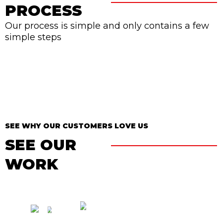
PROCESS
Our process is simple and only contains a few
simple steps
SEE WHY OUR CUSTOMERS LOVE US
SEE OUR
WORK