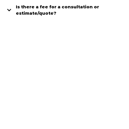
Is there a fee for a consultation or
estimate/quote?