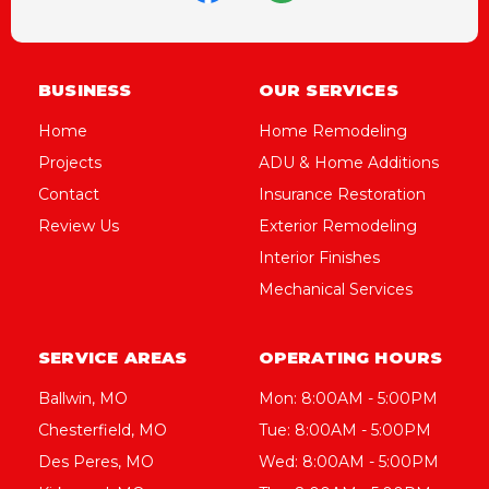
BUSINESS
OUR SERVICES
Home
Home Remodeling
Projects
ADU & Home Additions
Contact
Insurance Restoration
Review Us
Exterior Remodeling
Interior Finishes
Mechanical Services
SERVICE AREAS
OPERATING HOURS
Ballwin, MO
Mon: 8:00AM - 5:00PM
Chesterfield, MO
Tue: 8:00AM - 5:00PM
Des Peres, MO
Wed: 8:00AM - 5:00PM