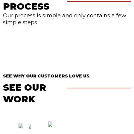
PROCESS
Our process is simple and only contains a few
simple steps
SEE WHY OUR CUSTOMERS LOVE US
SEE OUR
WORK