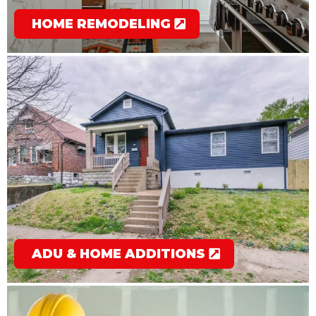
HOME REMODELING
ADU & HOME ADDITIONS