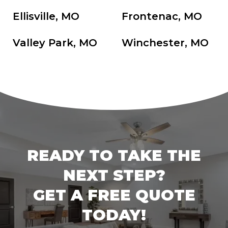
Ellisville, MO
Frontenac, MO
Valley Park, MO
Winchester, MO
READY TO TAKE THE
NEXT STEP?
GET A FREE QUOTE
TODAY!