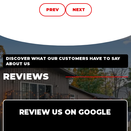
PREV
NEXT
DISCOVER WHAT OUR CUSTOMERS HAVE TO SAY
ABOUT US
REVIEWS
REVIEW US ON GOOGLE