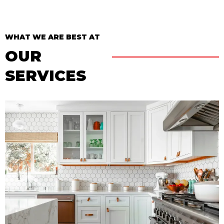
WHAT WE ARE BEST AT
OUR
SERVICES