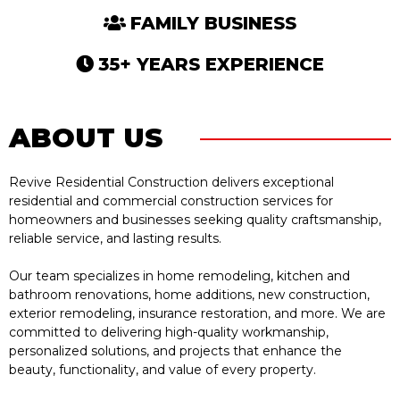
FAMILY BUSINESS
35+ YEARS EXPERIENCE
ABOUT US
Revive Residential Construction delivers exceptional
residential and commercial construction services for
homeowners and businesses seeking quality craftsmanship,
reliable service, and lasting results.
Our team specializes in home remodeling, kitchen and
bathroom renovations, home additions, new construction,
exterior remodeling, insurance restoration, and more. We are
committed to delivering high-quality workmanship,
personalized solutions, and projects that enhance the
beauty, functionality, and value of every property.