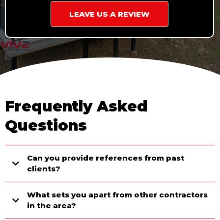
LEAVE US A REVIEW
Frequently Asked
Questions
Can you provide references from past
clients?
What sets you apart from other contractors
in the area?