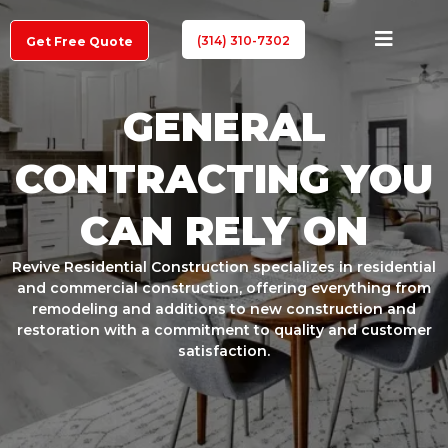
(314) 310-7302
Get Free Quote
GENERAL
CONTRACTING YOU
CAN RELY ON
Revive Residential Construction specializes in residential
and commercial construction, offering everything from
remodeling and additions to new construction and
restoration with a commitment to quality and customer
satisfaction.