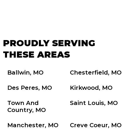
PROUDLY SERVING
THESE AREAS
Ballwin, MO
Chesterfield, MO
Des Peres, MO
Kirkwood, MO
Town And
Saint Louis, MO
Country, MO
Manchester, MO
Creve Coeur, MO