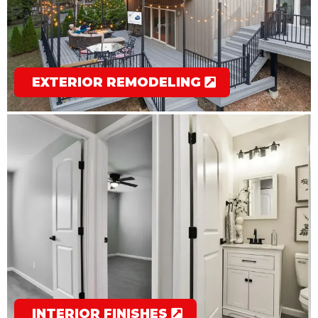
EXTERIOR REMODELING
INTERIOR FINISHES