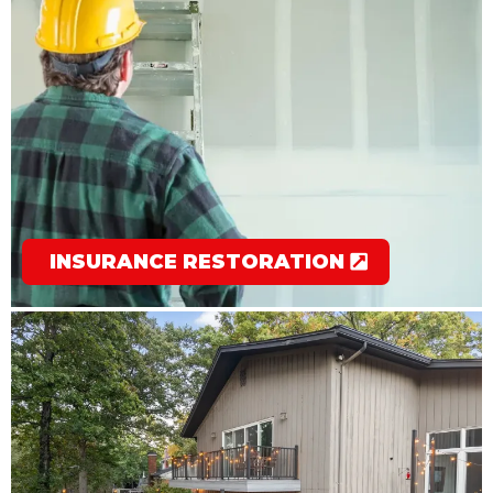
INSURANCE RESTORATION