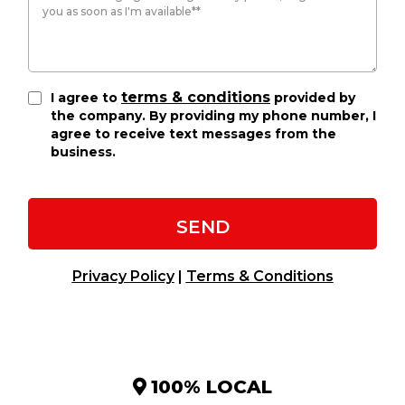
terms & conditions
I agree to
provided by
the company. By providing my phone number, I
agree to receive text messages from the
business.
SEND
Privacy Policy
|
Terms & Conditions
100% LOCAL