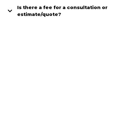
Is there a fee for a consultation or
estimate/quote?