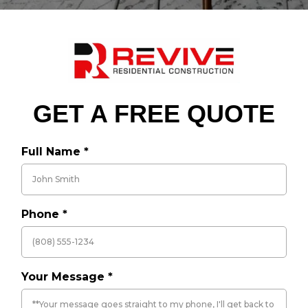
GET A FREE QUOTE
Full Name
*
Phone
*
Your Message
*