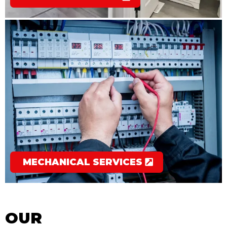
MECHANICAL SERVICES
OUR