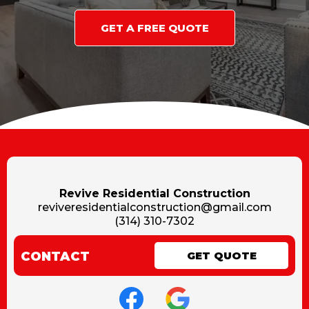
GET A FREE QUOTE
Revive Residential Construction
reviveresidentialconstruction@gmail.com
(314) 310-7302
CONTACT
GET QUOTE